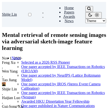
Home
Papers
Shijie Lin
Awards
News
Mental retrieval of remote sensing images
via adversarial sketch-image feature
learning
News
Nov 1, 2020
·
Selected as a 2026 RSS Pioneer
Feng Xu
One paper accepted by IEEE Transactions on Robotics
,
(EROAM)
Wen Yang
One paper accepted by NeurIPS (Lattice Boltzmann
,
Model)
Tao Jiang
One paper accepted by IROS (Stereo Event Camera
Calibration)
Shijie Lin
One paper accepted by IEEE Transactions on Robotics
,
(Neupan)
Haijian Luo
Awarded HKU Dissertation Year Fellowship
,
One paper published in Nature Communications
Gui-Song Xia