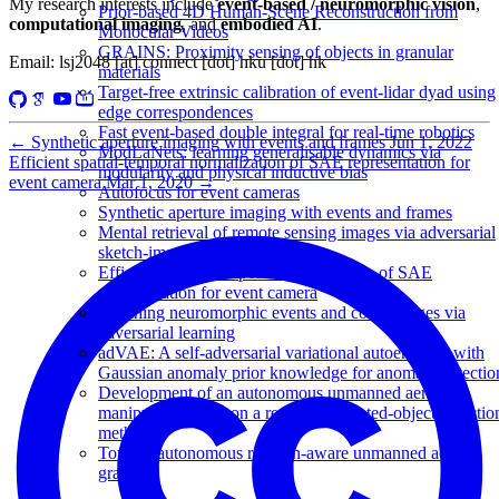
My research interests include
event-based / neuromorphic vision
,
Prior-based 4D Human-Scene Reconstruction from
computational imaging
, and
embodied AI
.
Monocular Videos
GRAINS: Proximity sensing of objects in granular
Email: lsj2048 [at] connect [dot] hku [dot] hk
materials
Target-free extrinsic calibration of event-lidar dyad using
edge correspondences
Fast event-based double integral for real-time robotics
←
Synthetic aperture imaging with events and frames
Jun 1, 2022
ModLaNets: learning generalisable dynamics via
Efficient spatial-temporal normalization of SAE representation for
modularity and physical inductive bias
event camera
Mar 1, 2020
→
Autofocus for event cameras
Synthetic aperture imaging with events and frames
Mental retrieval of remote sensing images via adversarial
sketch-image feature learning
Efficient spatial-temporal normalization of SAE
representation for event camera
Matching neuromorphic events and color images via
adversarial learning
adVAE: A self-adversarial variational autoencoder with
Gaussian anomaly prior knowledge for anomaly detectio
Development of an autonomous unmanned aerial
manipulator based on a real-time oriented-object detectio
method
Toward autonomous rotation-aware unmanned aerial
grasping