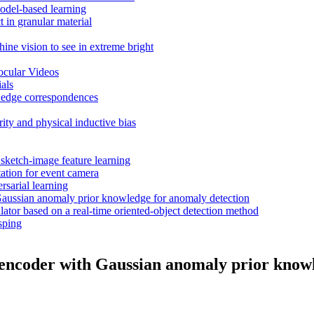
odel-based learning
 in granular material
ne vision to see in extreme bright
cular Videos
als
ng edge correspondences
ty and physical inductive bias
 sketch-image feature learning
tation for event camera
sarial learning
 Gaussian anomaly prior knowledge for anomaly detection
or based on a real-time oriented-object detection method
sping
toencoder with Gaussian anomaly prior know