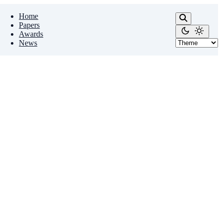
Home
Papers
Awards
News