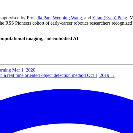
 supervised by Prof.
Jia Pan
,
Wenping Wang
, and
Yifan (Evan) Peng
. M
 the RSS Pioneers cohort of early-career robotics researchers recognized
omputational imaging
, and
embodied AI
.
arning
Mar 1, 2020
a real-time oriented-object detection method
Oct 1, 2019
→