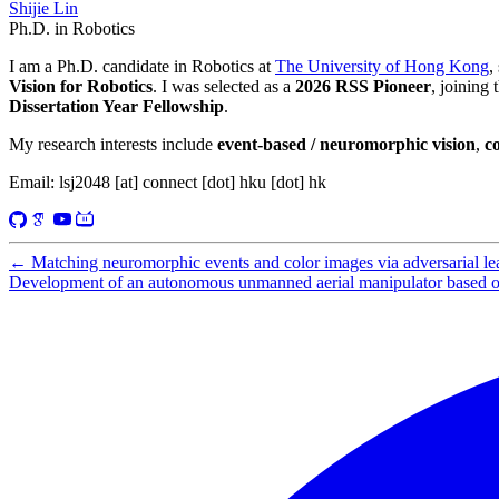
Shijie Lin
Ph.D. in Robotics
I am a Ph.D. candidate in Robotics at
The University of Hong Kong
,
Vision for Robotics
. I was selected as a
2026 RSS Pioneer
, joining
Dissertation Year Fellowship
.
My research interests include
event-based / neuromorphic vision
,
c
Email: lsj2048 [at] connect [dot] hku [dot] hk
←
Matching neuromorphic events and color images via adversarial le
Development of an autonomous unmanned aerial manipulator based on 