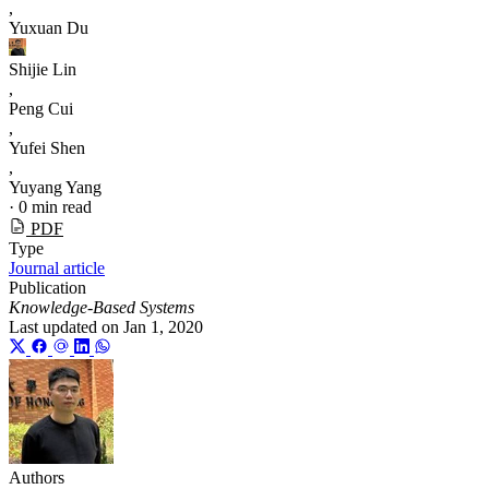
,
Yuxuan Du
Shijie Lin
,
Peng Cui
,
Yufei Shen
,
Yuyang Yang
·
0 min read
PDF
Type
Journal article
Publication
Knowledge-Based Systems
Last updated on
Jan 1, 2020
Authors