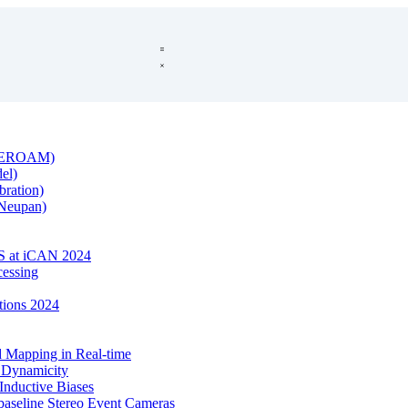
s (EROAM)
el)
bration)
(Neupan)
 at iCAN 2024
cessing
ntions 2024
Mapping in Real-time
l Dynamicity
Inductive Biases
baseline Stereo Event Cameras