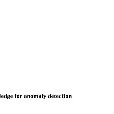
ledge for anomaly detection