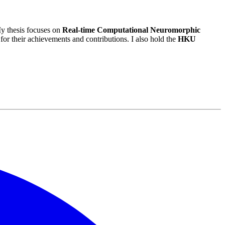
y thesis focuses on
Real-time Computational Neuromorphic
 for their achievements and contributions. I also hold the
HKU