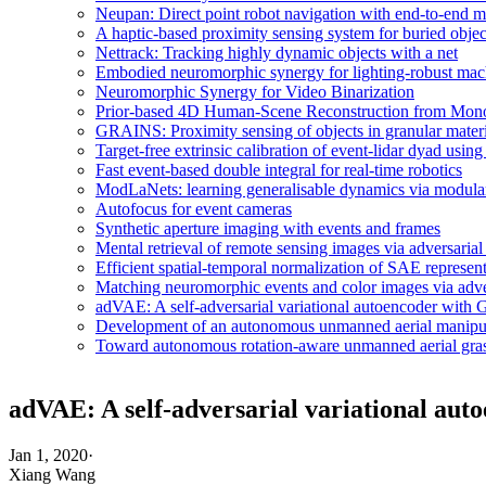
Neupan: Direct point robot navigation with end-to-end m
A haptic-based proximity sensing system for buried object
Nettrack: Tracking highly dynamic objects with a net
Embodied neuromorphic synergy for lighting-robust machi
Neuromorphic Synergy for Video Binarization
Prior-based 4D Human-Scene Reconstruction from Mono
GRAINS: Proximity sensing of objects in granular materi
Target-free extrinsic calibration of event-lidar dyad usi
Fast event-based double integral for real-time robotics
ModLaNets: learning generalisable dynamics via modulari
Autofocus for event cameras
Synthetic aperture imaging with events and frames
Mental retrieval of remote sensing images via adversarial
Efficient spatial-temporal normalization of SAE represen
Matching neuromorphic events and color images via adver
adVAE: A self-adversarial variational autoencoder with
Development of an autonomous unmanned aerial manipulat
Toward autonomous rotation-aware unmanned aerial gra
adVAE: A self-adversarial variational au
Jan 1, 2020
·
Xiang Wang