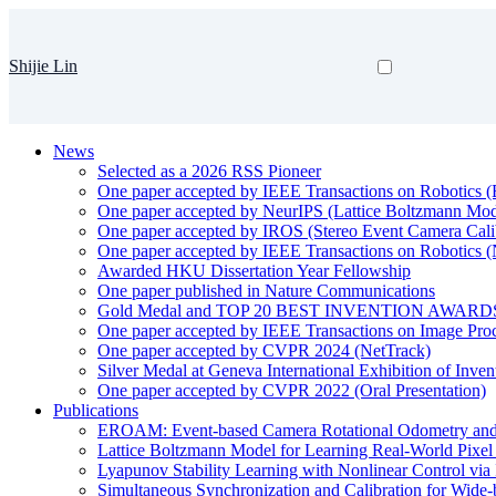
Shijie Lin
News
Selected as a 2026 RSS Pioneer
One paper accepted by IEEE Transactions on Robotic
One paper accepted by NeurIPS (Lattice Boltzmann Mod
One paper accepted by IROS (Stereo Event Camera Cali
One paper accepted by IEEE Transactions on Robotics 
Awarded HKU Dissertation Year Fellowship
One paper published in Nature Communications
Gold Medal and TOP 20 BEST INVENTION AWARDS
One paper accepted by IEEE Transactions on Image Pro
One paper accepted by CVPR 2024 (NetTrack)
Silver Medal at Geneva International Exhibition of Inve
One paper accepted by CVPR 2022 (Oral Presentation)
Publications
EROAM: Event-based Camera Rotational Odometry and 
Lattice Boltzmann Model for Learning Real-World Pixe
Lyapunov Stability Learning with Nonlinear Control via 
Simultaneous Synchronization and Calibration for Wide-