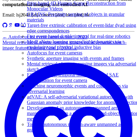
Prior-based 4D Human-Scene Reconstruction from
computational imaging
, and
embodied AI
.
Monocular Videos
GRAINS: Proximity sensing of objects in granular
Email: lsj2048 [at] connect [dot] hku [dot] hk
materials
Target-free extrinsic calibration of event-lidar dyad using
edge correspondences
Fast event-based double integral for real-time robotics
←
Autofocus for event cameras
Jun 1, 2022
ModLaNets: learning generalisable dynamics via
Mental retrieval of remote sensing images via adversarial sketch-
modularity and physical inductive bias
image feature learning
Nov 1, 2020
→
Autofocus for event cameras
Synthetic aperture imaging with events and frames
Mental retrieval of remote sensing images via adversarial
sketch-image feature learning
Efficient spatial-temporal normalization of SAE
representation for event camera
Matching neuromorphic events and color images via
adversarial learning
adVAE: A self-adversarial variational autoencoder with
Gaussian anomaly prior knowledge for anomaly detectio
Development of an autonomous unmanned aerial
manipulator based on a real-time oriented-object detectio
method
Toward autonomous rotation-aware unmanned aerial
grasping