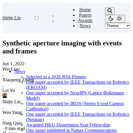
Home
Papers
Shijie Lin
Awards
News
Synthetic aperture imaging with events
and frames
Jun 1, 2022
·
Wei Liao
News
,
Selected as a 2026 RSS Pioneer
Xiaopeng Zhang
One paper accepted by IEEE Transactions on Robotics
,
(EROAM)
Lei Yu
One paper accepted by NeurIPS (Lattice Boltzmann
Model)
Shijie Lin
One paper accepted by IROS (Stereo Event Camera
,
Calibration)
Wen Yang
One paper accepted by IEEE Transactions on Robotics
,
(Neupan)
Ning Qiao
Awarded HKU Dissertation Year Fellowship
·
0 min read
One paper published in Nature Communications