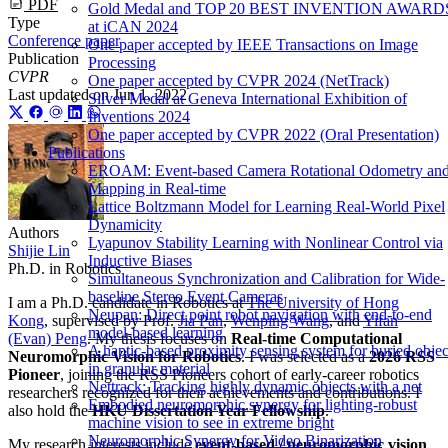
PDF
Gold Medal and TOP 20 BEST INVENTION AWARD
Type
at iCAN 2024
Conference paper
One paper accepted by IEEE Transactions on Image
Publication
Processing
CVPR
One paper accepted by CVPR 2024 (NetTrack)
Last updated on
Jun 1, 2022
Silver Medal at Geneva International Exhibition of
Inventions 2024
One paper accepted by CVPR 2022 (Oral Presentation)
Publications
EROAM: Event-based Camera Rotational Odometry an
Mapping in Real-time
Lattice Boltzmann Model for Learning Real-World Pixel
Dynamicity
Authors
Lyapunov Stability Learning with Nonlinear Control via
Shijie Lin
Inductive Biases
Ph.D. in Robotics
Simultaneous Synchronization and Calibration for Wide-
baseline Stereo Event Cameras
I am a Ph.D. candidate in Robotics at
The University of Hong
Neupan: Direct point robot navigation with end-to-end
Kong
, supervised by Prof.
Jia Pan
,
Wenping Wang
, and
Yifan
model-based learning
(Evan) Peng
. My thesis focuses on
Real-time Computational
A haptic-based proximity sensing system for buried objec
Neuromorphic Vision for Robotics
. I was selected as a
2026 RSS
in granular material
Pioneer
, joining the RSS Pioneers cohort of early-career robotics
Nettrack: Tracking highly dynamic objects with a net
researchers recognized for their achievements and contributions. I
Embodied neuromorphic synergy for lighting-robust
also hold the
HKU Dissertation Year Fellowship
.
machine vision to see in extreme bright
Neuromorphic Synergy for Video Binarization
My research interests include
event-based / neuromorphic vision
,