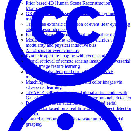
Prior-based 4D Human-Scene Reconstruction from
Monocular Videos
GRAINS: Proximity sensing of objects in granular
materials
Target-free extrinsic calibration of event-lidar dyad using
edge correspondences
Fast event-based double integral for real-time robotics
ModLaNets: learning generalisable dynamics via
modularity and physical inductive bias
Autofocus for event cameras
Synthetic aperture imaging with events and frames
Mental retrieval of remote sensing images via adversarial
sketch-image feature learning
Efficient spatial-temporal normalization of SAE
representation for event camera
Matching neuromorphic events and color images via
adversarial learning
adVAE: A self-adversarial variational autoencoder with
Gaussian anomaly prior knowledge for anomaly detectio
Development of an autonomous unmanned aerial
manipulator based on a real-time oriented-object detectio
method
Toward autonomous rotation-aware unmanned aerial
grasping