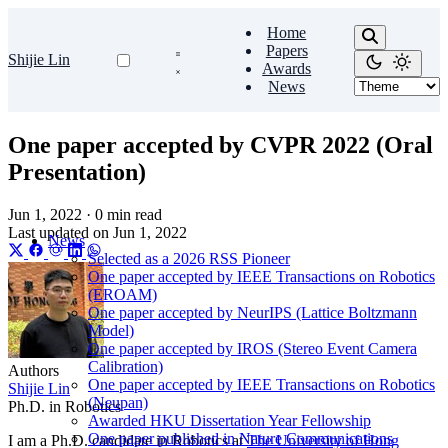
Home
Papers
Shijie Lin
Awards
News
One paper accepted by CVPR 2022 (Oral
Presentation)
Jun 1, 2022
·
0 min read
Last updated on
Jun 1, 2022
News
Selected as a 2026 RSS Pioneer
One paper accepted by IEEE Transactions on Robotics
(EROAM)
One paper accepted by NeurIPS (Lattice Boltzmann
Model)
One paper accepted by IROS (Stereo Event Camera
Calibration)
Authors
One paper accepted by IEEE Transactions on Robotics
Shijie Lin
(Neupan)
Ph.D. in Robotics
Awarded HKU Dissertation Year Fellowship
One paper published in Nature Communications
I am a Ph.D. candidate in Robotics at
The University of Hong